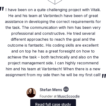
I have been on a quite challenging project with Vitalii.
He and his team at Varbintech have been of great
assistance in developing the correct requirements for
the task. The communication with him has been very
professional and constructive. He tried several
different approaches to reach the goal and the
outcome is fantastic. His coding skills are excellent
and on top he has a great foresight on how to
achieve the task – both technically and also on the
project management side. I can highly recommend
him and his team at Varbintech! When there is a new
assignment from my side then he will be my first call!
Stefan Mens
Founder at
MusicScoodle
Read full case study