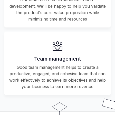
development. We'll be happy to help you validate
the product's core value proposition while
minimizing time and resources
Team management
Good team management helps to create a
productive, engaged, and cohesive team that can
work effectively to achieve its objectives and help
your business to earn more revenue