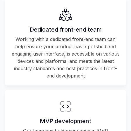
Dedicated front-end team
Working with a dedicated front-end team can
help ensure your product has a polished and
engaging user interface, is accessible on various
devices and platforms, and meets the latest
industry standards and best practices in front-
end development
MVP development
Our team has bold experience in MVP