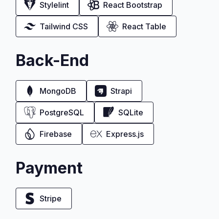
Stylelint
React Bootstrap
Tailwind CSS
React Table
Back-End
MongoDB
Strapi
PostgreSQL
SQLite
Firebase
Express.js
Payment
Stripe