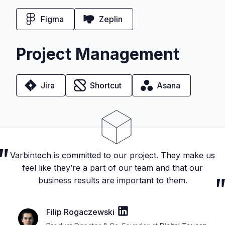
Figma
Zeplin
Project Management
Jira
Shortcut
Asana
Varbintech is committed to our project. They make us
feel like they’re a part of our team and that our
business results are important to them.
Filip Rogaczewski