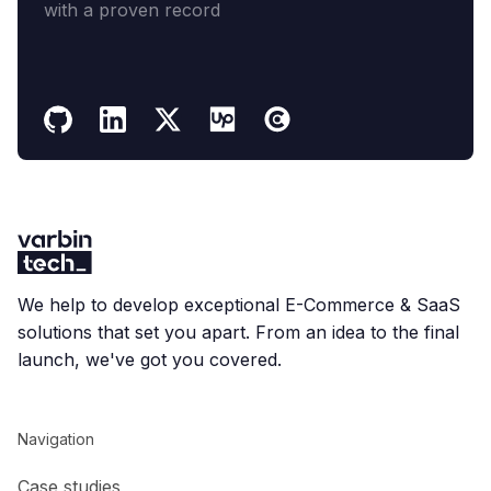
with a proven record
We help to develop exceptional E-Commerce & SaaS
solutions that set you apart. From an idea to the final
launch, we've got you covered.
Navigation
Case studies