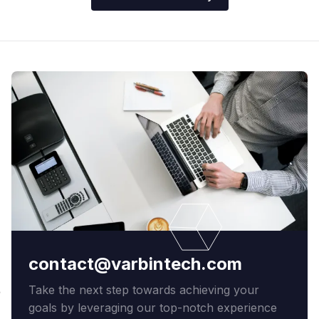
contact@varbintech.com
Take the next step towards achieving your
goals by leveraging our top-notch experience