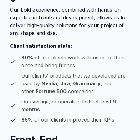
Our bold experience, combined with hands-on
expertise in front-end development, allows us to
deliver high-quality solutions for your project of
any shape and size.
Client satisfaction stats
:
80%
of our clients work with us more than
once and bring friends
Our clients' products that we developed are
used by
Nvidia
,
Jira
,
Grammarly
, and
other
Fortune 500
companies
On average, cooperation lasts at least
9
months
65%
of our clients improved their KPIs
Front-End