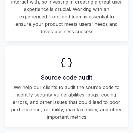
interact with, so investing in creating a great user
experience is crucial. Working with an
experienced front-end team is essential to
ensure your product meets users' needs and
drives business success
Source code audit
We help our clients to audit the source code to
identify security vulnerabilities, bugs, coding
errors, and other issues that could lead to poor
performance, reliability, maintainability, and other
important metrics