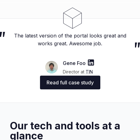
The latest version of the portal looks great and
works great. Awesome job.
Gene Foo
Director at
TIN
Read full case study
Our tech and tools at a
glance