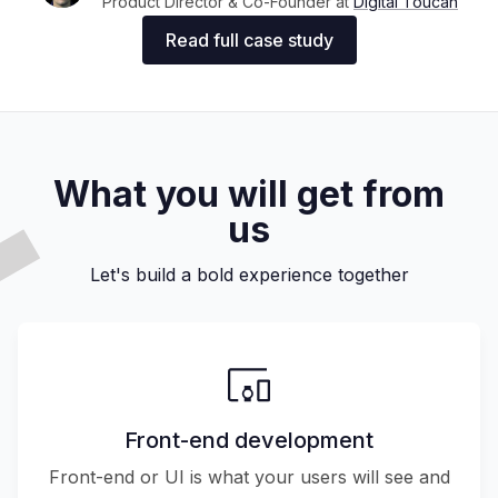
Product Director & Co-Founder at
Digital Toucan
Read full case study
What you will get from
us
Let's build a bold experience together
Front-end development
Front-end or UI is what your users will see and