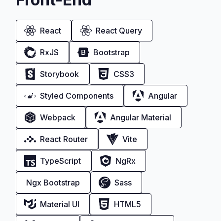
React
React Query
RxJS
Bootstrap
Storybook
CSS3
Styled Components
Angular
Webpack
Angular Material
React Router
Vite
TypeScript
NgRx
Ngx Bootstrap
Sass
Material UI
HTML5