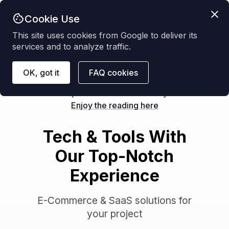
Cookie Use
Get started
This site uses cookies from Google to deliver its
services and to analyze traffic.
OK, got it
FAQ cookies
NEW
We posted a new case study:
Enjoy the reading here
Tech & Tools With
Our Top-Notch
Experience
E-Commerce & SaaS solutions for
your project