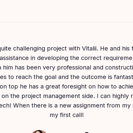
uite challenging project with Vitalii. He and his
assistance in developing the correct requiremen
him has been very professional and constructi
es to reach the goal and the outcome is fantastic
on top he has a great foresight on how to achi
so on the project management side. I can highl
tech! When there is a new assignment from my s
my first call!