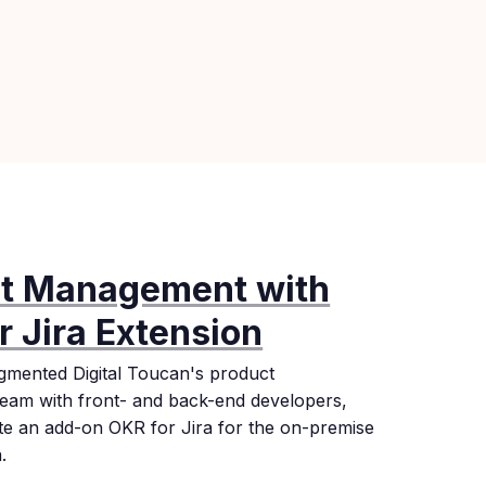
t Management with
r Jira Extension
gmented Digital Toucan's product
eam with front- and back-end developers,
ate an add-on OKR for Jira for the on-premise
.