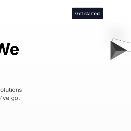
Get started
 We
olutions
e've got