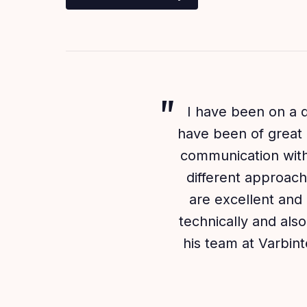
I have been on a q
have been of great 
communication with 
different approach
are excellent and 
technically and al
his team at Varbin