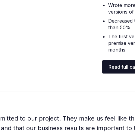
Wrote more
versions of
Decreased 
than 50%
The first v
premise ver
months
Read full c
itted to our project. They make us feel like th
and that our business results are important to