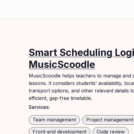
Smart Scheduling Logi
MusicScoodle
MusicScoodle helps teachers to manage and s
lessons. It considers students' availability, loca
transport options, and other relevant details t
efficient, gap-free timetable.
Services:
Team management
Project management
Front-end development
Code review