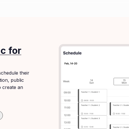
c for
chedule their
tion, public
o create an