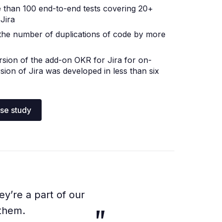
 than 100 end-to-end tests covering 20+
 Jira
the number of duplications of code by more
ersion of the add-on OKR for Jira for on-
sion of Jira was developed in less than six
ase study
ey’re a part of our
 them.