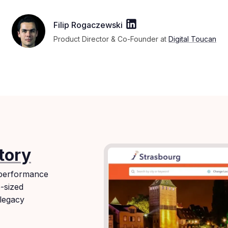
Filip Rogaczewski
Product Director & Co-Founder at
Digital Toucan
tory
 performance
e-sized
 legacy