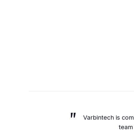
Varbintech is comm
team 