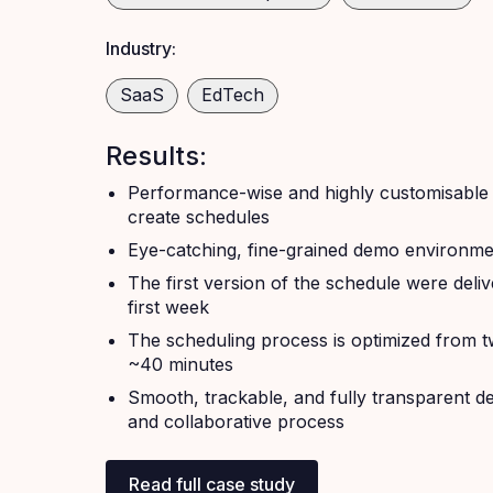
Industry:
SaaS
EdTech
Results:
Performance-wise and highly customisable 
create schedules
Eye-catching, fine-grained demo environme
The first version of the schedule were deliv
first week
The scheduling process is optimized from t
~40 minutes
Smooth, trackable, and fully transparent 
and collaborative process
Read full case study