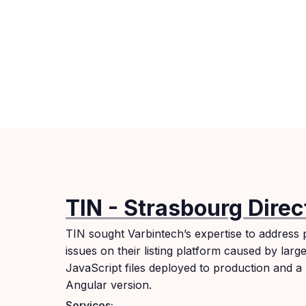
TIN - Strasbourg Direc
TIN sought Varbintech’s expertise to address
issues on their listing platform caused by larg
JavaScript files deployed to production and a
Angular version.
Services: