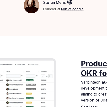
Stefan Mens
Founder at
MusicScoodle
Produc
OKR fo
Varbintech au
development t
aiming to cre
version of Jira