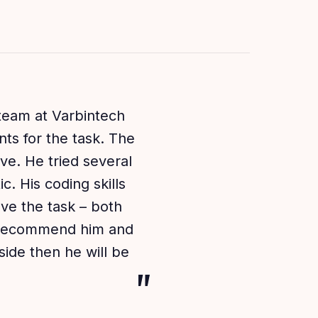
 team at Varbintech
ts for the task. The
ve. He tried several
. His coding skills
eve the task – both
y recommend him and
ide then he will be