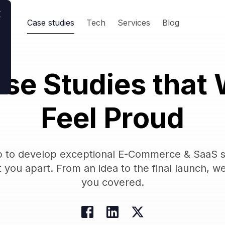
Case studies
Tech
Services
Blog
se Studies that
Feel Proud
 to develop exceptional E-Commerce & SaaS s
t you apart. From an idea to the final launch, w
you covered.