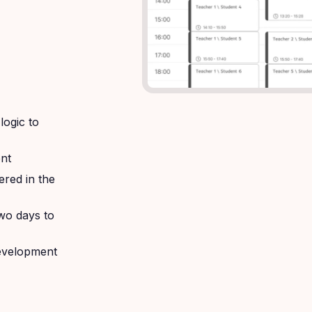
logic to
nt
ered in the
wo days to
development