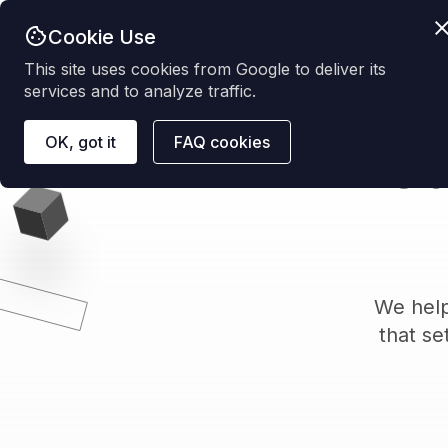
Cookie Use
This site uses cookies from Google to deliver its
services and to analyze traffic.
OK, got it
FAQ cookies
Ca
We help
that se