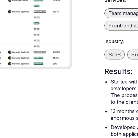
Services:
Team mana
Front-end d
Industry:
SaaS
Pr
Results:
Started wit
developers
The process
to the clien
13 months o
enormous su
Developed 
both applic