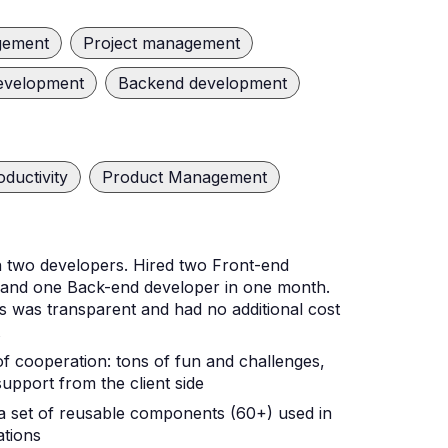
gement
Project management
evelopment
Backend development
oductivity
Product Management
h two developers. Hired two Front-end
 and one Back-end developer in one month.
 was transparent and had no additional cost
t
f cooperation: tons of fun and challenges,
pport from the client side
a set of reusable components (60+) used in
ations